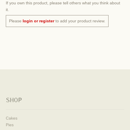
If you own this product, please tell others what you think about
it.
Please
login or register
to add your product review.
SHOP
Cakes
Pies