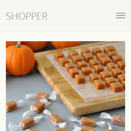
SHOPPER