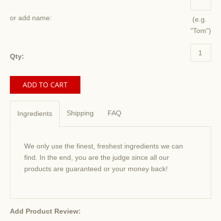
or add name:
(e.g.
"Tom")
Qty:
Shipping
FAQ
Ingredients
We only use the finest, freshest ingredients we can
find. In the end, you are the judge since all our
products are guaranteed or your money back!
Add Product Review: