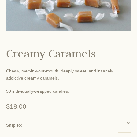
Creamy Caramels
Chewy, melt-in-your-mouth, deeply sweet, and insanely
addictive creamy caramels.
50 individually-wrapped candies.
$18.00
Ship to: