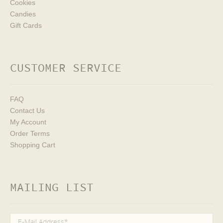
Cookies
Candies
Gift Cards
CUSTOMER SERVICE
FAQ
Contact Us
My Account
Order Terms
Shopping Cart
MAILING LIST