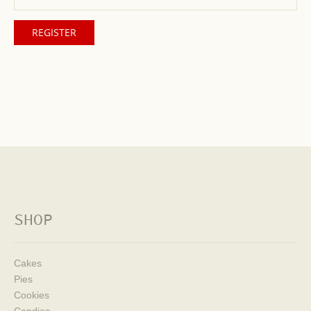
SHOP
Cakes
Pies
Cookies