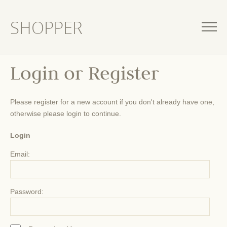
SHOPPER
Login or Register
Please register for a new account if you don't already have one,
otherwise please login to continue.
Login
Email:
Password: