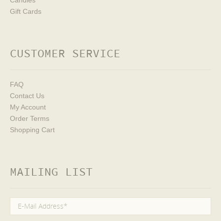
Candies
Gift Cards
CUSTOMER SERVICE
FAQ
Contact Us
My Account
Order Terms
Shopping Cart
MAILING LIST