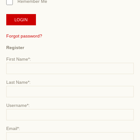
Remember Me
Forgot password?
Register
First Name*:
Last Name*:
Username*:
Email*: